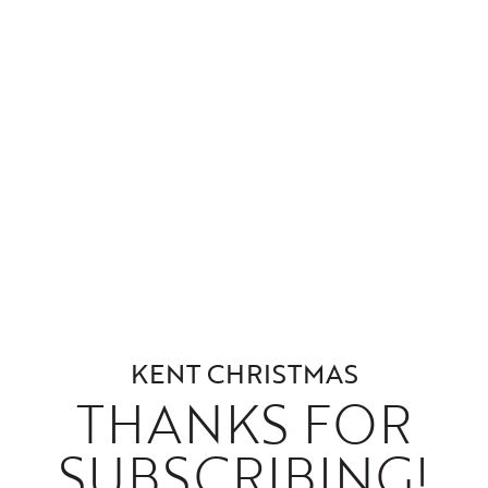
KENT CHRISTMAS
THANKS FOR
SUBSCRIBING!