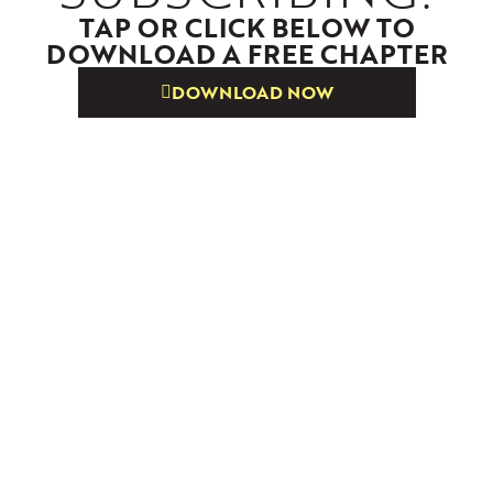
TAP OR CLICK BELOW TO
DOWNLOAD A FREE CHAPTER
DOWNLOAD NOW